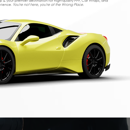
op & your premier destination for high-quality PPF, Car Wraps, and
erience.
You're not here, you're at the Wrong Place.