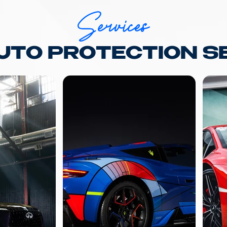
Services
AUTO PROTECTION S