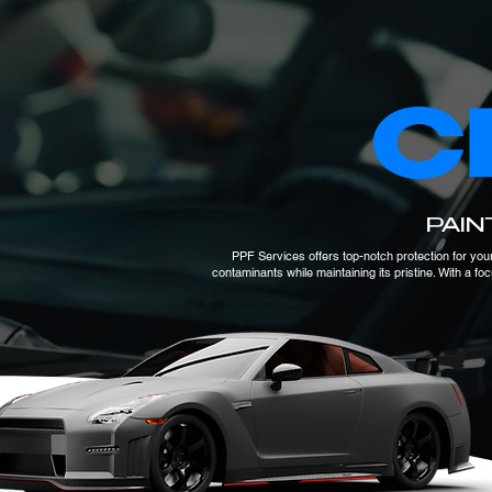
C
PAIN
PPF Services offers top-notch protection for your
contaminants while maintaining its pristine. With a f