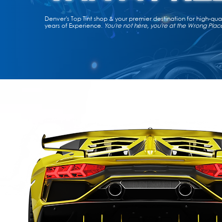
Denver's Top Tint shop & your premier destination for high-qu
years of Experience.
You're not here, you're at the Wrong Plac