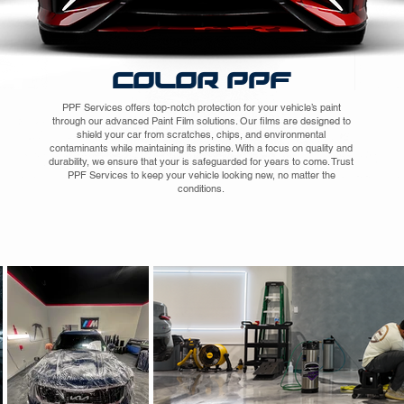
COLOR PPF
PPF Services offers top-notch protection for your vehicle’s paint
through our advanced Paint Film solutions. Our films are designed to
shield your car from scratches, chips, and environmental
contaminants while maintaining its pristine. With a focus on quality and
durability, we ensure that your is safeguarded for years to come. Trust
PPF Services to keep your vehicle looking new, no matter the
conditions.