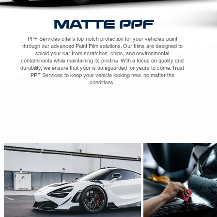
MATTE PPF
PPF Services offers top-notch protection for your vehicle’s paint
through our advanced Paint Film solutions. Our films are designed to
shield your car from scratches, chips, and environmental
contaminants while maintaining its pristine. With a focus on quality and
durability, we ensure that your is safeguarded for years to come. Trust
PPF Services to keep your vehicle looking new, no matter the
conditions.