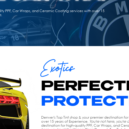
ality PPF, Car Wraps, and Ceramic Coating services with over 15
e.
Exotics
PERFECT
PROTECT
Denver's Top Tint shop & your premier destination fo
over 15 years of Experience.
You're not here, you're 
destination for high-quality PPF, Car Wraps, and Cer