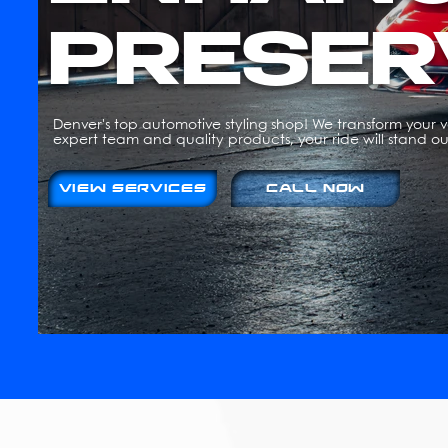
PRESER
Denver's top automotive styling shop! We transform your ve
expert team and quality products, your ride will stand ou
VIEW SERVICES
CALL NOW