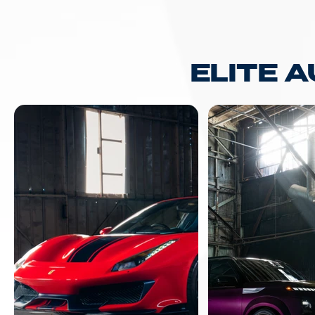
ELITE 