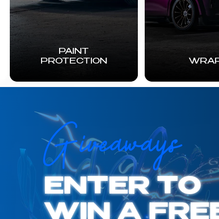
PAINT
PROTECTION
WRA
Giveaways
ENTER TO
WIN A FRE