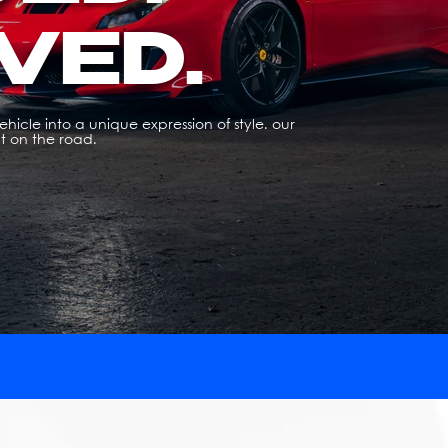
VED.
hicle into a unique expression of style. our
t on the road.