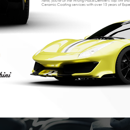
here, you're at the Wrong Place.
Denver's Top Tint sh
Ceramic Coating services with over 15 years of Exp