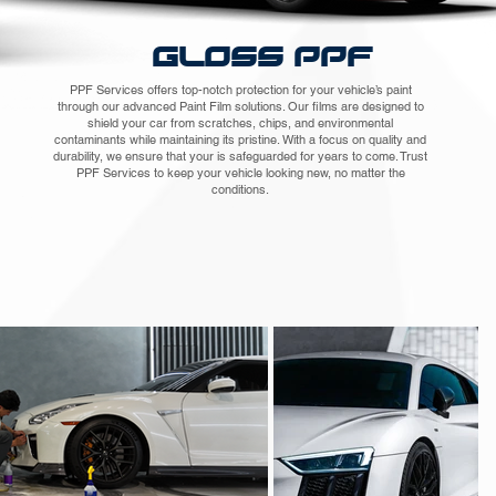
GLOSS PPF
PPF Services offers top-notch protection for your vehicle’s paint
through our advanced Paint Film solutions. Our films are designed to
shield your car from scratches, chips, and environmental
contaminants while maintaining its pristine. With a focus on quality and
durability, we ensure that your is safeguarded for years to come. Trust
PPF Services to keep your vehicle looking new, no matter the
conditions.