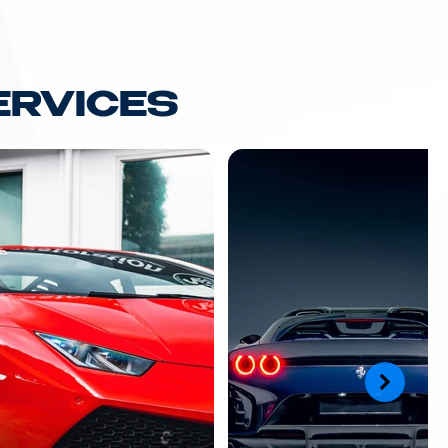
ERVICES