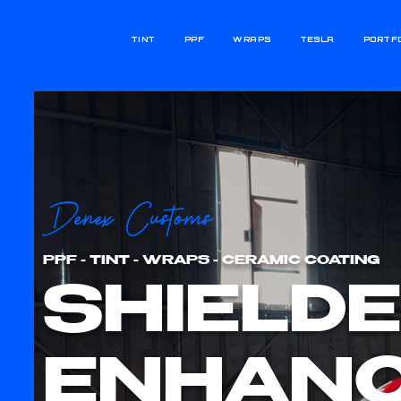
TINT
PPF
WRAPS
TESLA
PORTF
Denex Customs
PPF - TINT - WRAPS - CERAMIC COATING
SHIELDE
ENHANC