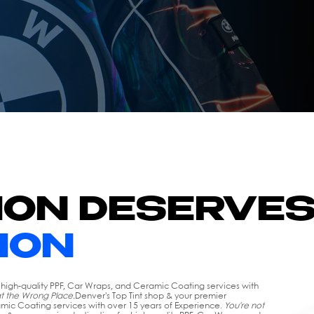
ION DESERVE
ION
r high-quality PPF, Car Wraps, and Ceramic Coating services with
at the Wrong Place.
Denver's Top Tint shop & your premier
amic Coating services with over 15 years of Experience.
You're not