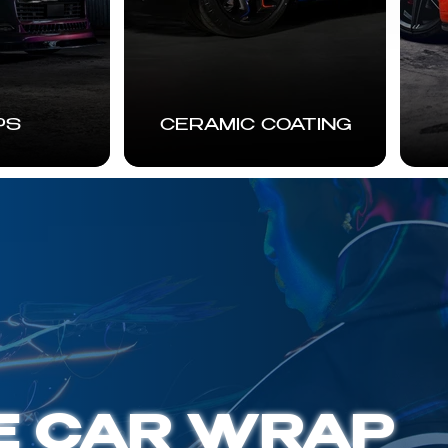
PS
CERAMIC COATING
E CAR WRAP