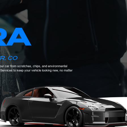
RA
R, CO
 your car from scratches, chips, and environmental
F Services to keep your vehicle looking new, no matter