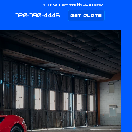
1281 w. Dartmouth Ave 80110
720-790-4446
GET QUOTE