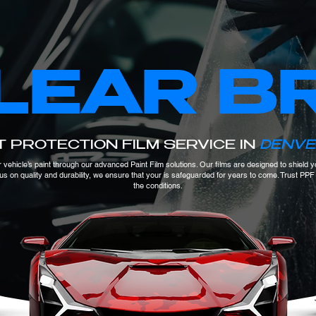
LEAR B
T PROTECTION FILM SERVICE IN
DENVE
 vehicle’s paint through our advanced Paint Film solutions. Our films are designed to shield
ocus on quality and durability, we ensure that your is safeguarded for years to come. Trust PP
the conditions.