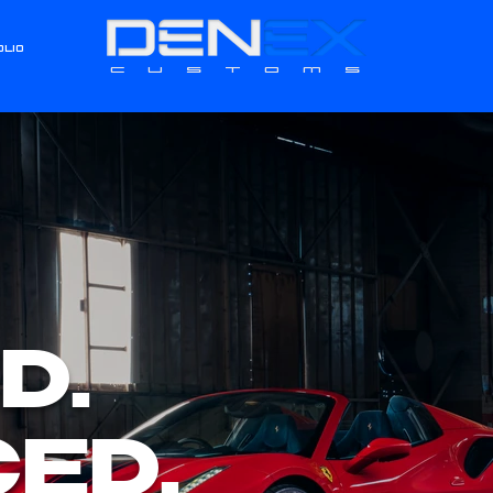
OLIO
CUSTOMS
D.
ED.