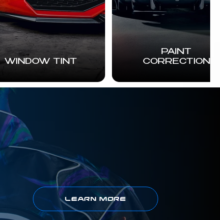
PAINT
WINDOW TINT
CORRECTION
LEARN MORE