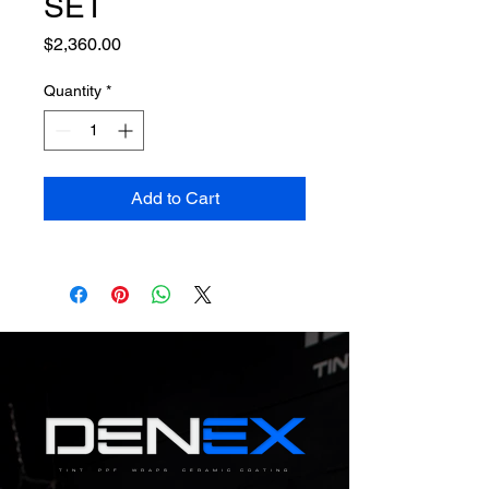
SET
Price
$2,360.00
Quantity
*
Add to Cart
TINT PPF WRAPS CERAMIC COATING