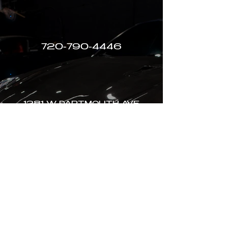
720-790-4446
1281 W DARTMOUTH AVE
ENGLEWOOD, CO
MON-SAT 8AM-5PM
Terms of Use
Privacy Policy