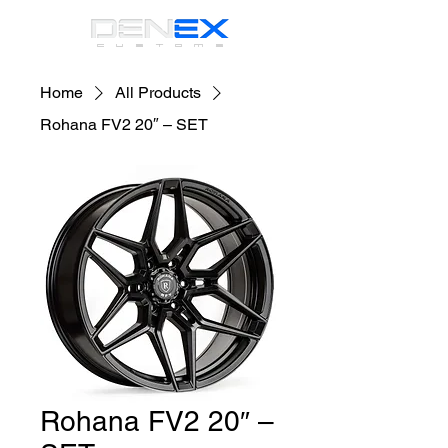
CUSTOMS
Home
All Products
Rohana FV2 20″ – SET
Rohana FV2 20″ –